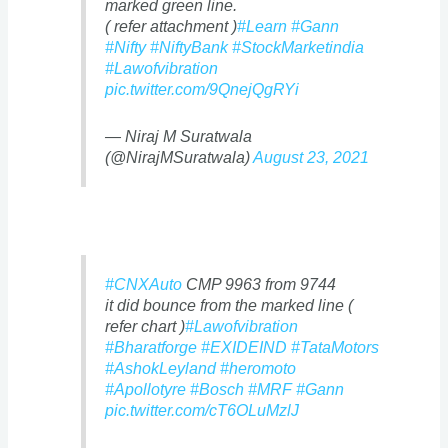
marked green line.
( refer attachment )
#Learn
#Gann
#Nifty
#NiftyBank
#StockMarketindia
#Lawofvibration
pic.twitter.com/9QnejQgRYi
— Niraj M Suratwala
(@NirajMSuratwala)
August 23, 2021
#CNXAuto
CMP 9963 from 9744
it did bounce from the marked line (
refer chart )
#Lawofvibration
#Bharatforge
#EXIDEIND
#TataMotors
#AshokLeyland
#heromoto
#Apollotyre
#Bosch
#MRF
#Gann
pic.twitter.com/cT6OLuMzlJ