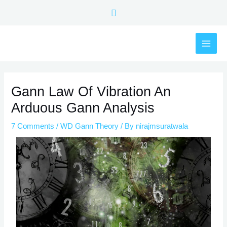
Skip
Search
to
content
MAI
ME
Post
navigation
Gann Law Of Vibration An
Arduous Gann Analysis
7 Comments
/
WD Gann Theory
/ By
nirajmsuratwala