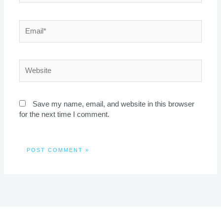
Email*
Website
Save my name, email, and website in this browser
for the next time I comment.