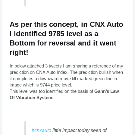
As per this concept, in CNX Auto
I identified 9785 level as a
Bottom for reversal and it went
right!
In below attached 3 tweets I am sharing a reference of my
prediction on CNX Auto Index. The prediction bullish when
it completes a downward move till marked green line in
image which is 9744 price level.
This level was too identified on the basis of
Gann’s Law
Of Vibration System.
#cnxauto
little impact today seen of