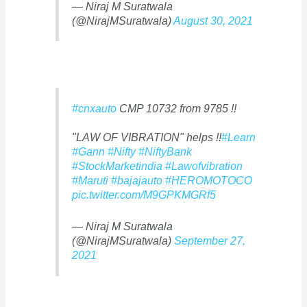
— Niraj M Suratwala
(@NirajMSuratwala)
August 30, 2021
#cnxauto
CMP 10732 from 9785 !!
"LAW OF VIBRATION" helps !!
#Learn
#Gann
#Nifty
#NiftyBank
#StockMarketindia
#Lawofvibration
#Maruti
#bajajauto
#HEROMOTOCO
pic.twitter.com/M9GPKMGRf5
— Niraj M Suratwala
(@NirajMSuratwala)
September 27,
2021