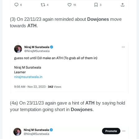
(3) On 22/11/23 again reminded about
Dowjones
move
towards
ATH
.
(4a) On 23/11/23 again gave a hint of
ATH
by saying hold
your temptation going short in
Dowjones
.