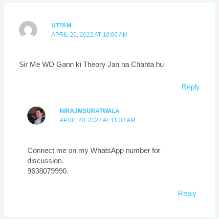
UTTAM
APRIL 20, 2022 AT 10:06 AM
Sir Me WD Gann ki Theory Jan na Chahta hu
Reply
NIRAJMSURATWALA
APRIL 20, 2022 AT 11:33 AM
Connect me on my WhatsApp number for
discussion.
9638079990.
Reply