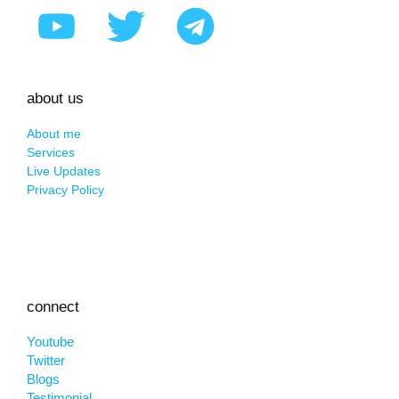
about us
About me
Services
Live Updates
Privacy Policy
connect
Youtube
Twitter
Blogs
Testimonial