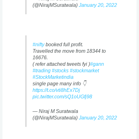
(@NirajMSuratwala)
January 20, 2022
#nifty
booked full profit.
Travelled the move from 18344 to
16676.
( refer attached tweets fyi )
#gann
#trading
#stocks
#stockmarket
#StockMarketindia
single page many info 👇
https://t.co/vti8hEx7Dj
pic.twitter.com/sQ1oUGfj98
— Niraj M Suratwala
(@NirajMSuratwala)
January 20, 2022