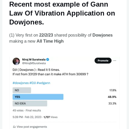
Recent most example of Gann
Law Of Vibration Application on
Dowjones.
(1) Very first on
22/2/23
shared possibility of
Dowjones
making a new
All Time High