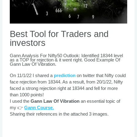
Best Tool for Traders and
investors
Gann Analysis For Nifty50 Outlook: Identified 18344 level
as a TOP for rejection & it went right. Good Example Of
Gann Law Of Vibration.
On 11/1/22 I shared a
prediction
on twitter that Nifty could
face rejection from 18344. As a result, from 20/1/22, Nifty
faced a strong rejection right at 18344 and fell for more
than 1000 points!
I used the
Gann Law Of Vibration
an essential topic of
my 👉
Gann Course.
Sharing their references in the attached 3 images.