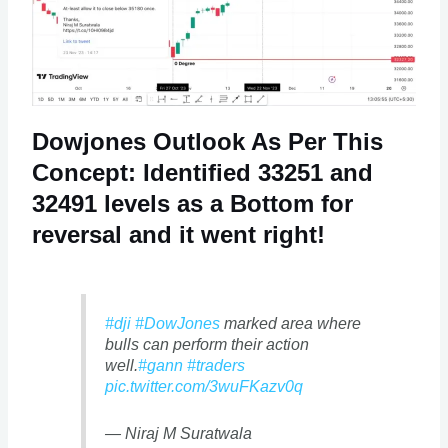
Dowjones Outlook As Per This
Concept: Identified 33251 and
32491 levels as a Bottom for
reversal and it went right!
#dji
#DowJones
marked area where
bulls can perform their action
well.
#gann
#traders
pic.twitter.com/3wuFKazv0q
— Niraj M Suratwala