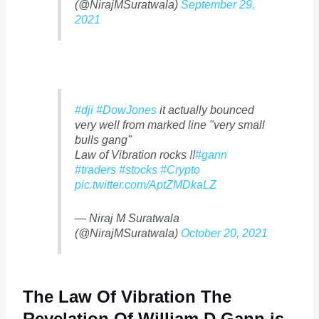
(@NirajMSuratwala)
September 29,
2021
#dji
#DowJones
it actually bounced
very well from marked line "very small
bulls gang"
Law of Vibration rocks !!
#gann
#traders
#stocks
#Crypto
pic.twitter.com/AptZMDkaLZ
— Niraj M Suratwala
(@NirajMSuratwala)
October 20, 2021
The Law Of Vibration The
Revelation Of William D Gann is