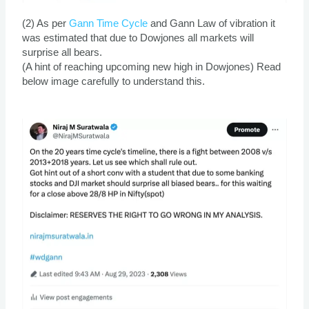
(2) As per
Gann Time Cycle
and Gann Law of vibration it
was estimated that due to Dowjones all markets will
surprise all bears.
(A hint of reaching upcoming new high in Dowjones) Read
below image carefully to understand this.