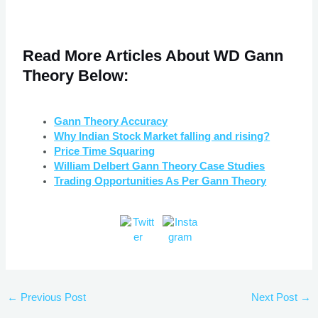
Read More
Articles
About WD Gann
Theory Below:
Gann Theory Accuracy
Why Indian Stock Market falling and rising?
Price Time Squaring
William Delbert Gann Theory Case Studies
Trading Opportunities As Per Gann Theory
←
Previous Post
Next Post
→