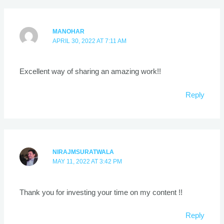
MANOHAR
APRIL 30, 2022 AT 7:11 AM
Excellent way of sharing an amazing work!!
Reply
NIRAJMSURATWALA
MAY 11, 2022 AT 3:42 PM
Thank you for investing your time on my content !!
Reply