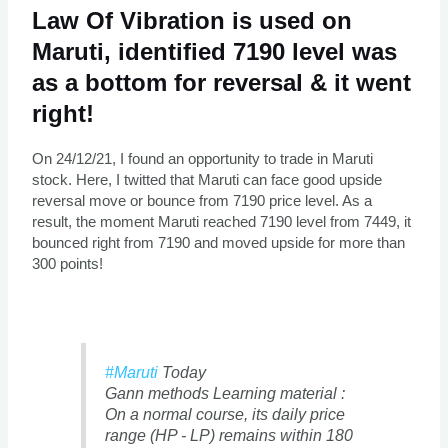
Law Of Vibration is used on
Maruti, identified 7190 level was
as a bottom for reversal & it went
right!
On 24/12/21, I found an opportunity to trade in Maruti
stock. Here, I twitted that Maruti can face good upside
reversal move or bounce from 7190 price level. As a
result, the moment Maruti reached 7190 level from 7449, it
bounced right from 7190 and moved upside for more than
300 points!
#Maruti
Today
Gann methods Learning material :
On a normal course, its daily price
range (HP - LP) remains within 180