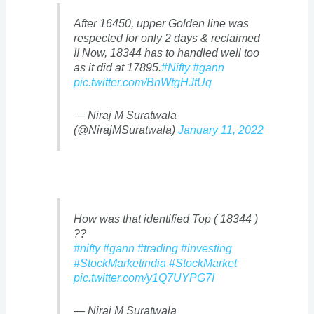
After 16450, upper Golden line was
respected for only 2 days & reclaimed
!! Now, 18344 has to handled well too
as it did at 17895.
#Nifty
#gann
pic.twitter.com/BnWtgHJtUq
— Niraj M Suratwala
(@NirajMSuratwala)
January 11, 2022
How was that identified Top ( 18344 )
??
#nifty
#gann
#trading
#investing
#StockMarketindia
#StockMarket
pic.twitter.com/y1Q7UYPG7I
— Niraj M Suratwala