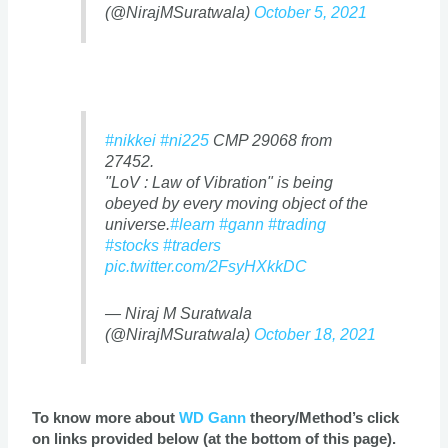
(@NirajMSuratwala)
October 5, 2021
#nikkei
#ni225
CMP 29068 from
27452.
"LoV : Law of Vibration" is being
obeyed by every moving object of the
universe.
#learn
#gann
#trading
#stocks
#traders
pic.twitter.com/2FsyHXkkDC
— Niraj M Suratwala
(@NirajMSuratwala)
October 18, 2021
To know more about
WD Gann
theory/Method’s click
on links provided below (at the bottom of this page).