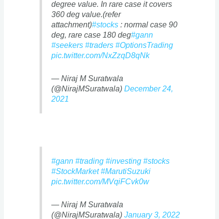
degree value. In rare case it covers
360 deg value.(refer
attachment)
#stocks
: normal case 90
deg, rare case 180 deg
#gann
#seekers
#traders
#OptionsTrading
pic.twitter.com/NxZzqD8qNk
— Niraj M Suratwala
(@NirajMSuratwala)
December 24,
2021
#gann
#trading
#investing
#stocks
#StockMarket
#MarutiSuzuki
pic.twitter.com/MVqiFCvk0w
— Niraj M Suratwala
(@NirajMSuratwala)
January 3, 2022