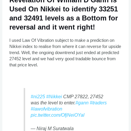
Used On Nikkei to identify 33251
and 32491 levels as a Bottom for
reversal and it went right!
I used Law Of Vibration subject to make a prediction on
Nikkei index to realise from where it can reverse for upside
trend. Well, the ongoing downtrend just ended at predicted
27452 level and we had very good tradable bounce from
that price level.
#ni225
#Nikkei
CMP 27822, 27452
was the level to enter.
#gann
#traders
#lawofvibration
pic.twitter.com/OfjNeiOYal
— Niraj M Suratwala