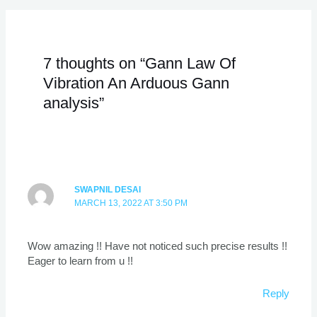
7 thoughts on “Gann Law Of
Vibration An Arduous Gann
analysis”
SWAPNIL DESAI
MARCH 13, 2022 AT 3:50 PM
Wow amazing !! Have not noticed such precise results !!
Eager to learn from u !!
Reply