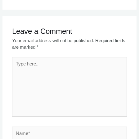
Leave a Comment
Your email address will not be published.
Required fields
are marked
*
Type
here..
Name*