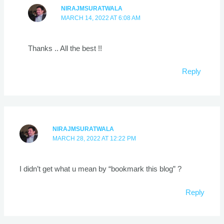
NIRAJMSURATWALA
MARCH 14, 2022 AT 6:08 AM
Thanks .. All the best !!
Reply
NIRAJMSURATWALA
MARCH 28, 2022 AT 12:22 PM
I didn’t get what u mean by “bookmark this blog” ?
Reply