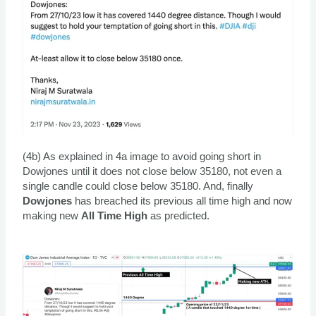
(4b) As explained in 4a image to avoid going short in
Dowjones until it does not close below 35180, not even a
single candle could close below 35180. And, finally
Dowjones
has breached its previous all time high and now
making new
All Time High
as predicted.