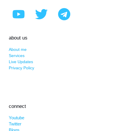
about us
About me
Services
Live Updates
Privacy Policy
connect
Youtube
Twitter
Blogs