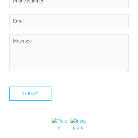
SUBMIT