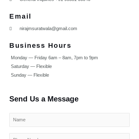
Email
nirajmsuratwala@gmail.com
Business Hours
Monday — Friday 6am – 8am, 7pm to 9pm
Saturday — Flexible
Sunday — Flexible
Send Us a Message