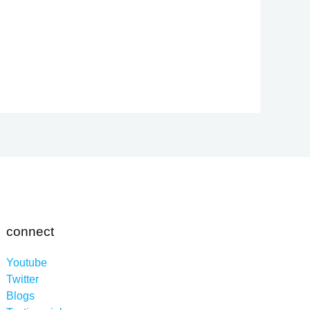
connect
Youtube
Twitter
Blogs