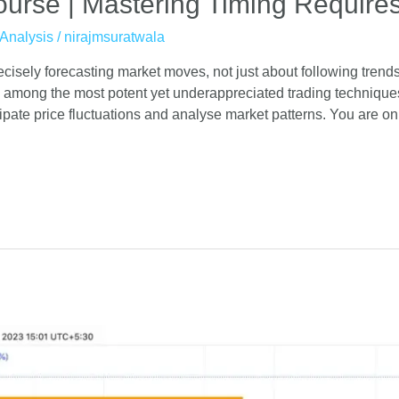
urse | Mastering Timing Requires
Analysis
/
nirajmsuratwala
recisely forecasting market moves, not just about following tren
among the most potent yet underappreciated trading technique
ipate price fluctuations and analyse market patterns. You are on