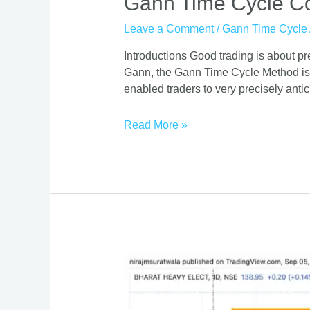
Gann Time Cycle Co
Time
Leave a Comment
/
Gann Time Cycle 
Cycle
Course
Introductions Good trading is about p
|
Gann, the Gann Time Cycle Method is 
Mastering
enabled traders to very precisely antic
Timing
Requires
Read More »
This
Gann
Cycle
Decoder