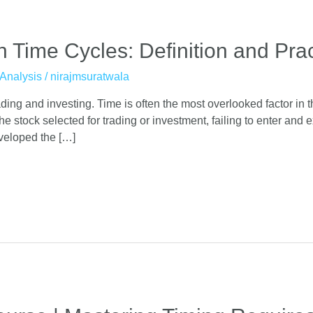
Time Cycles: Definition and Pract
Analysis
/
nirajmsuratwala
ing and investing. Time is often the most overlooked factor in the
he stock selected for trading or investment, failing to enter and 
veloped the […]