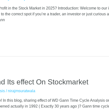
fit in the Stock Market in 2025? Introduction: Welcome to our
the correct spot if you’re a trader, an investor or just curious a
ann
 Its effect On Stockmarket
sis
/
nirajmsuratwala
 In this blog, sharing effect of WD Gann Time Cycle Analysis on
ed actually in 1992 ( Exactly 30 years ago )? Gann time cycle 