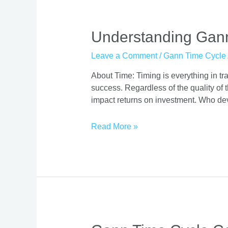
Understanding
Understanding Gann 
Gann
Leave a Comment
/
Gann Time Cycle 
Time
Cycles:
About Time: Timing is everything in trad
Definition
success. Regardless of the quality of t
and
impact returns on investment. Who de
Practical
Application
Read More »
Gann