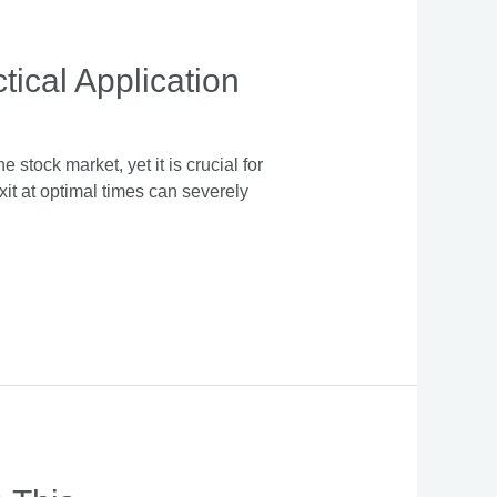
ical Application
 stock market, yet it is crucial for
exit at optimal times can severely