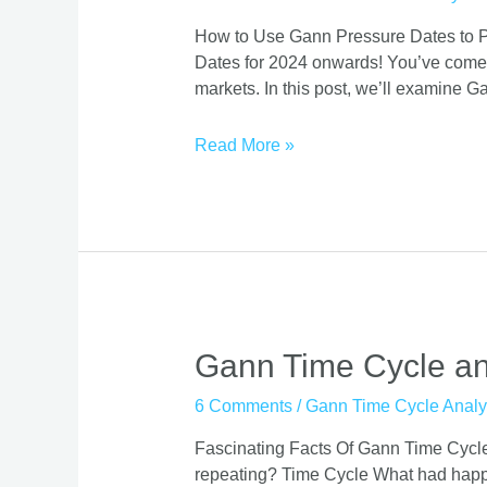
2025
How to Use Gann Pressure Dates to Pro
Effectiveness
Dates for 2024 onwards! You’ve come to 
On
markets. In this post, we’ll examine G
Stock
Market
Read More »
Gann
Gann Time Cycle and
Time
6 Comments
/
Gann Time Cycle Analy
Cycle
and
Fascinating Facts Of Gann Time Cycle!
Its
repeating? Time Cycle What had happen
effect