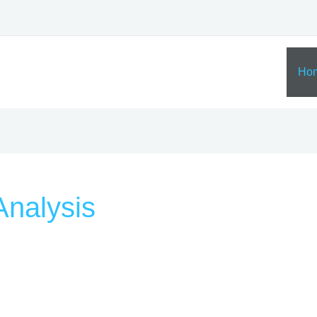
Ho
nalysis