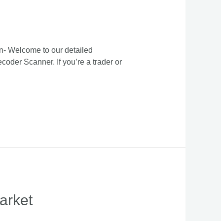
n- Welcome to our detailed
oder Scanner. If you’re a trader or
arket