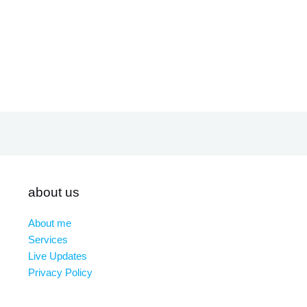
about us
About me
Services
Live Updates
Privacy Policy