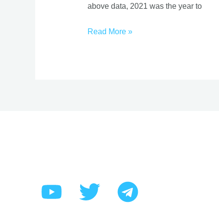
above data, 2021 was the year to
On
Stockmarket
Read More »