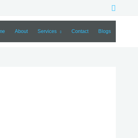
Search
me
About
Services
Contact
Blogs