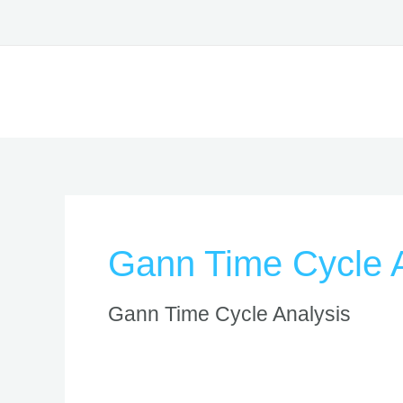
Skip
to
content
Gann Time Cycle A
Gann Time Cycle Analysis