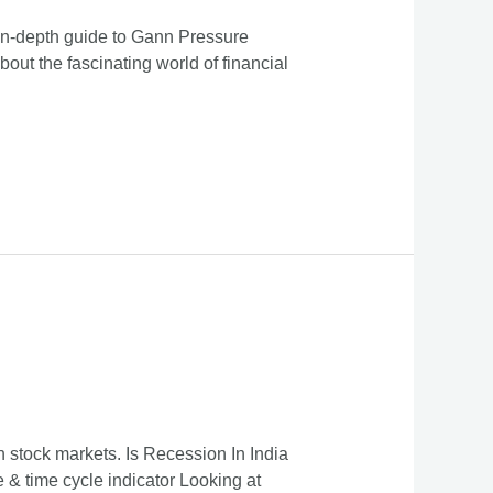
 in-depth guide to Gann Pressure
bout the fascinating world of financial
 stock markets. Is Recession In India
& time cycle indicator Looking at