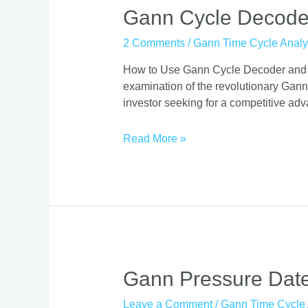
Gann Cycle Decode
2 Comments
/
Gann Time Cycle Analy
How to Use Gann Cycle Decoder and Sca
examination of the revolutionary Gann
investor seeking for a competitive adv
Read More »
Gann
Gann Pressure Date
Pressure
Leave a Comment
/
Gann Time Cycle 
Dates