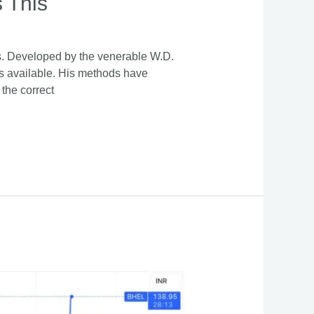
 This
ds. Developed by the venerable W.D.
s available. His methods have
 the correct