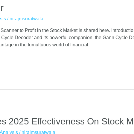
r
sis
/
nirajmsuratwala
nner to Profit in the Stock Market is shared here. Introductio
 Cycle Decoder and its powerful companion, the Gann Cycle Dec
antage in the tumultuous world of financial
s 2025 Effectiveness On Stock M
Analysis
/
nirajmsuratwala