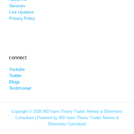
Services
Live Updates
Privacy Policy
connect
Youtube
Twitter
Blogs
Testimonial
Copyright © 2026 WD Gann Theory Trader, Mentor & 5Elements
Consultant | Powered by WD Gann Theory Trader, Mentor &
5Elements Consultant