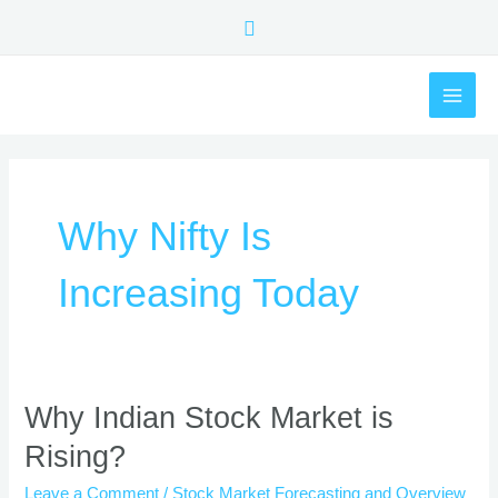
Skip
Search
to
content
MAI
ME
Why Nifty Is
Increasing Today
Why
Why Indian Stock Market is
Indian
Rising?
Stock
Market
Leave a Comment
/
Stock Market Forecasting and Overview