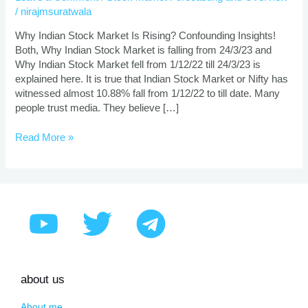
is
/
nirajmsuratwala
Rising?
Why Indian Stock Market Is Rising? Confounding Insights!
Both, Why Indian Stock Market is falling from 24/3/23 and
Why Indian Stock Market fell from 1/12/22 till 24/3/23 is
explained here. It is true that Indian Stock Market or Nifty has
witnessed almost 10.88% fall from 1/12/22 to till date. Many
people trust media. They believe […]
Read More »
about us
About me