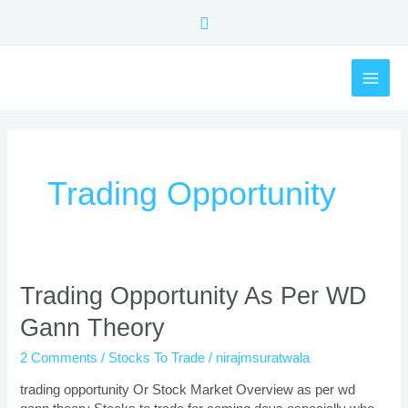
Skip
Search
to
content
MAI
ME
Trading Opportunity
Trading
Trading Opportunity As Per WD
Opportunity
Gann Theory
As
Per
2 Comments
/
Stocks To Trade
/
nirajmsuratwala
WD
Gann
trading opportunity Or Stock Market Overview as per wd
Theory