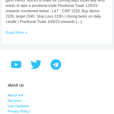
gann theory Stocks to trade for coming days especially who
wants to take a positional trade Positional Trade 12/5/23
onwards mentioned below : L&T : CMP 2226. Buy above
2228, target 2345. Stop Loss 2190 ( closing basis on daily
candle ) Positional Trade 10/5/23 onwards […]
Read More »
about us
About me
Services
Live Updates
Privacy Policy