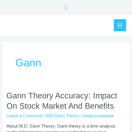
Skip
Search
to
content
MAI
ME
Gann
Gann
Gann Theory Accuracy: Impact
Theory
On Stock Market And Benefits
Accuracy:
Impact
Leave a Comment
/
WD Gann Theory
/
nirajmsuratwala
On
Stock
About W.D. Gann Theory: Gann theory is a time analysis
Market