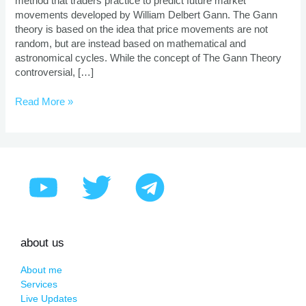
method that traders practice to predict future market
And
movements developed by William Delbert Gann. The Gann
Benefits
theory is based on the idea that price movements are not
random, but are instead based on mathematical and
astronomical cycles. While the concept of The Gann Theory
controversial, […]
Read More »
about us
About me
Services
Live Updates