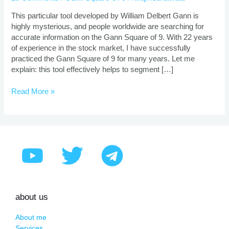
Of
9
This particular tool developed by William Delbert Gann is
In
highly mysterious, and people worldwide are searching for
Stock
accurate information on the Gann Square of 9. With 22 years
Market
of experience in the stock market, I have successfully
practiced the Gann Square of 9 for many years. Let me
explain: this tool effectively helps to segment […]
Read More »
about us
About me
Services