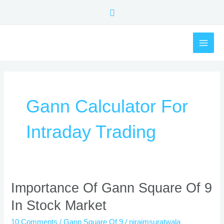
Skip
Search
to
content
MAI
ME
Gann Calculator For
Intraday Trading
Importance
Importance Of Gann Square Of 9
Of
In Stock Market
Gann
Square
10 Comments
/
Gann Square Of 9
/
nirajmsuratwala