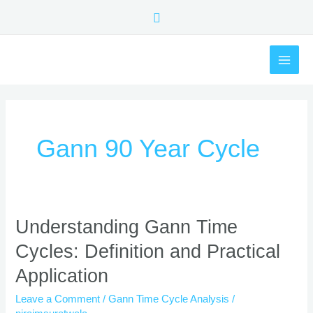
Skip
Search
to
content
MAI
ME
Gann 90 Year Cycle
Understanding
Understanding Gann Time
Gann
Cycles: Definition and Practical
Time
Cycles:
Application
Definition
and
Leave a Comment
/
Gann Time Cycle Analysis
/
Practical