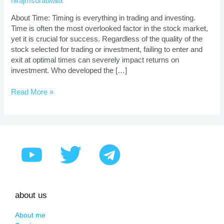
nirajmsuratwala
Application
About Time: Timing is everything in trading and investing.
Time is often the most overlooked factor in the stock market,
yet it is crucial for success. Regardless of the quality of the
stock selected for trading or investment, failing to enter and
exit at optimal times can severely impact returns on
investment. Who developed the […]
Read More »
about us
About me