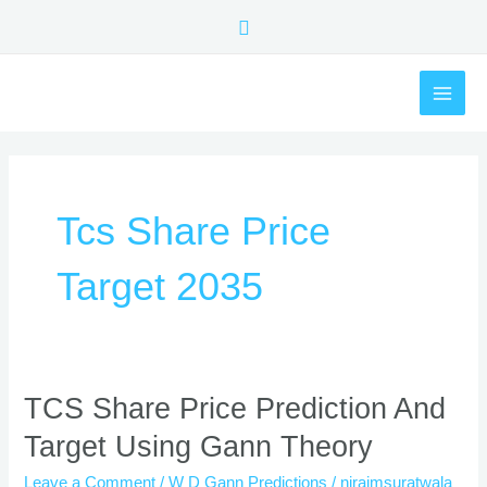
Skip
Search
to
content
MAI
ME
Tcs Share Price
Target 2035
TCS
TCS Share Price Prediction And
Share
Target Using Gann Theory
Price
Prediction
Leave a Comment
/
W D Gann Predictions
/
nirajmsuratwala