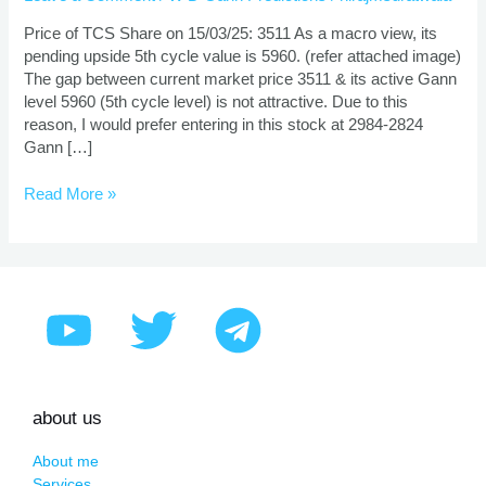
And
Target
Price of TCS Share on 15/03/25: 3511 As a macro view, its
Using
pending upside 5th cycle value is 5960. (refer attached image)
Gann
The gap between current market price 3511 & its active Gann
Theory
level 5960 (5th cycle level) is not attractive. Due to this
reason, I would prefer entering in this stock at 2984-2824
Gann […]
Read More »
about us
About me
Services