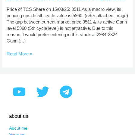
And
Target
Price of TCS Share on 15/03/25: 3511 As a macro view, its
Using
pending upside 5th cycle value is 5960. (refer attached image)
Gann
The gap between current market price 3511 & its active Gann
Theory
level 5960 (5th cycle level) is not attractive. Due to this
reason, I would prefer entering in this stock at 2984-2824
Gann […]
Read More »
about us
About me
Services