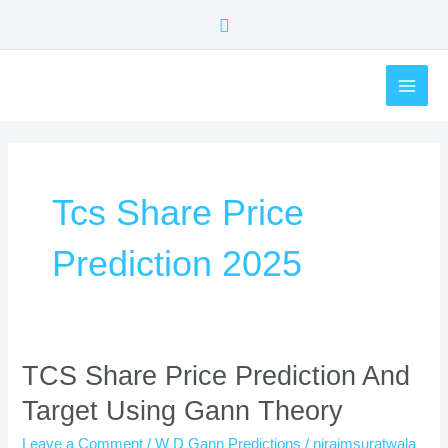
Skip
Search
to
content
MAI
ME
Tcs Share Price
Prediction 2025
TCS
TCS Share Price Prediction And
Share
Target Using Gann Theory
Price
Prediction
Leave a Comment
/
W D Gann Predictions
/
nirajmsuratwala