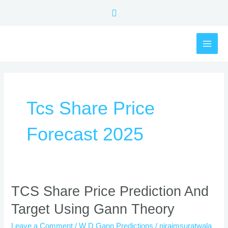
Skip
Search
to
content
MAI
ME
Tcs Share Price
Forecast 2025
TCS
TCS Share Price Prediction And
Share
Target Using Gann Theory
Price
Prediction
Leave a Comment
/
W D Gann Predictions
/
nirajmsuratwala