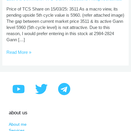
And
Target
Price of TCS Share on 15/03/25: 3511 As a macro view, its
Using
pending upside 5th cycle value is 5960. (refer attached image)
Gann
The gap between current market price 3511 & its active Gann
Theory
level 5960 (5th cycle level) is not attractive. Due to this
reason, I would prefer entering in this stock at 2984-2824
Gann […]
Read More »
about us
About me
Services