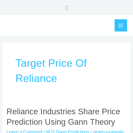
Skip
Search
to
content
MAI
ME
Target Price Of
Reliance
Reliance
Reliance Industries Share Price
Industries
Prediction Using Gann Theory
Share
Price
Leave a Comment
/
W D Gann Predictions
/
nirajmsuratwala