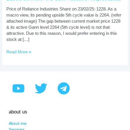
Prediction
Using
Price of Reliance Industries Share on 23/02/25: 1228. As a
Gann
macro view, its pending upside 5th cycle value is 2264. (refer
Theory
attached image) The gap between current market price 1228
& its active Gann level 2264 (5th cycle level) is not that
attractive. Due to this reason, I would prefer entering in this
stock at […]
Read More »
about us
About me
Services