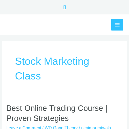
Skip
Search
to
content
MAI
ME
Stock Marketing
Class
Best
Best Online Trading Course |
Online
Proven Strategies
Trading
Course
Leave a Comment
/
WD Gann Theory
/
nirajmsuratwala