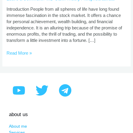
|
Proven
Introduction People from all spheres of life have long found
Strategies
immense fascination in the stock market. It offers a chance
for personal achievement, wealth building, and financial
independence. It is an alluring trip because of the promise of
enormous profits, the thrill of trading, and the possibility to
transform a little investment into a fortune. […]
Read More »
about us
About me
Services