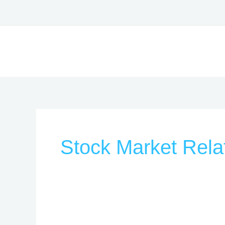
Skip
to
content
Stock Market Rela