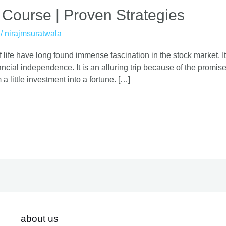
 Course | Proven Strategies
/
nirajmsuratwala
 life have long found immense fascination in the stock market. It
cial independence. It is an alluring trip because of the promise o
 a little investment into a fortune. […]
about us