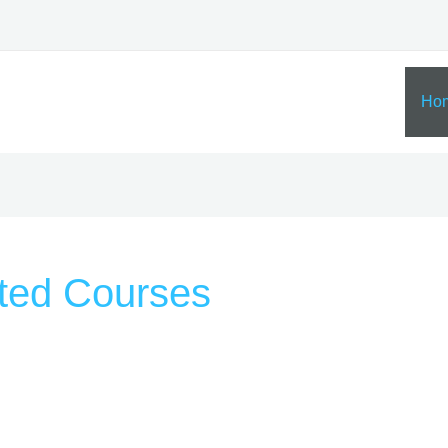
Ho
ted Courses