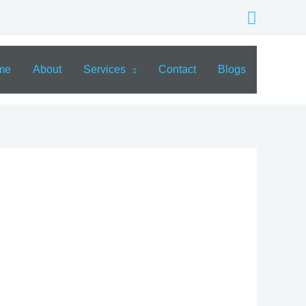
Search
me
About
Services
Contact
Blogs