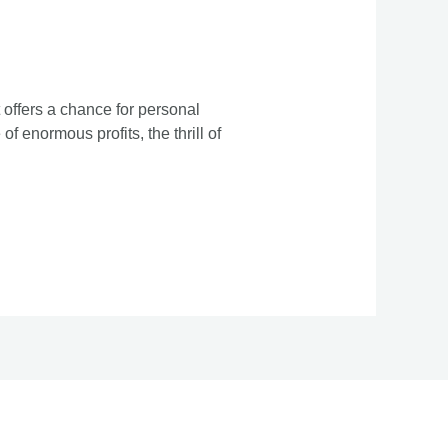
 offers a chance for personal
f enormous profits, the thrill of