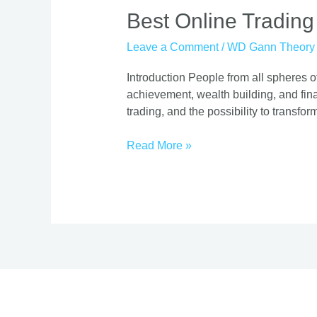
Best
Best Online Trading
Online
Leave a Comment
/
WD Gann Theory
Trading
Course
Introduction People from all spheres of
|
achievement, wealth building, and finan
Proven
trading, and the possibility to transform
Strategies
Read More »