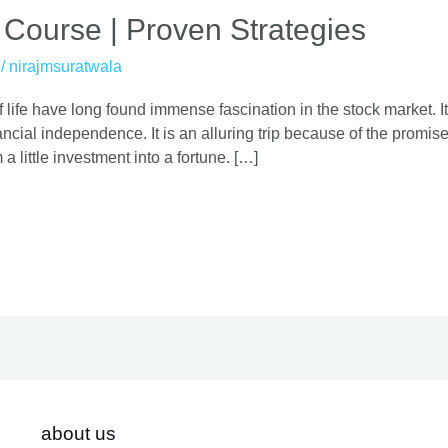
 Course | Proven Strategies
/
nirajmsuratwala
 life have long found immense fascination in the stock market. It
cial independence. It is an alluring trip because of the promise o
 a little investment into a fortune. […]
about us