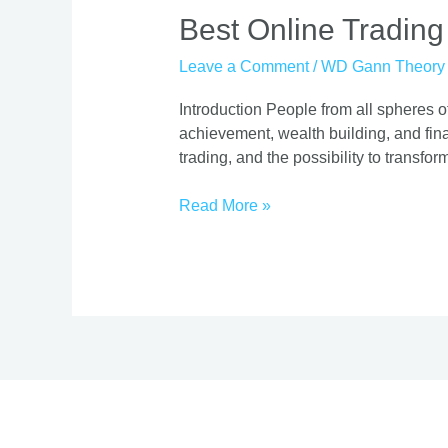
Best
Best Online Trading
Online
Leave a Comment
/
WD Gann Theory
Trading
Course
Introduction People from all spheres of
|
achievement, wealth building, and finan
Proven
trading, and the possibility to transform
Strategies
Read More »