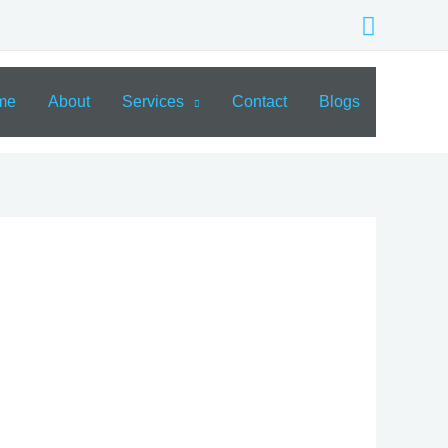
Search
me
About
Services
Contact
Blogs