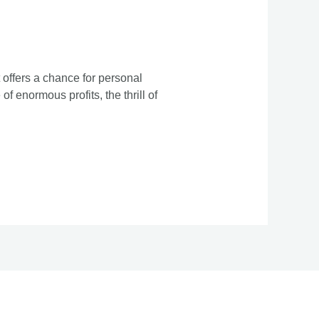
 offers a chance for personal
f enormous profits, the thrill of