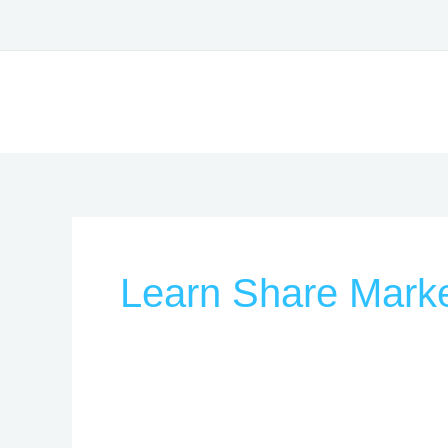
Skip
to
content
Learn Share Marke