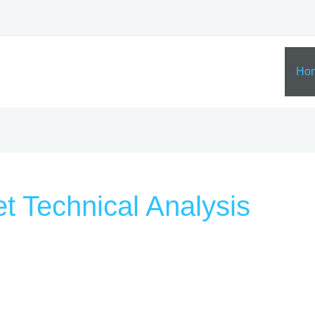
Ho
t Technical Analysis