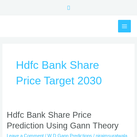
Skip
Search
to
content
MAI
ME
Hdfc Bank Share
Price Target 2030
Hdfc
Hdfc Bank Share Price
Bank
Prediction Using Gann Theory
Share
Price
Leave a Comment
/
W D Gann Predictions
/
nirajmsuratwala