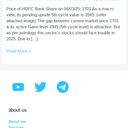
Prediction
Using
Price of HDFC Bank Share on 04/03/25: 1701 As a macro
Gann
view, its pending upside 5th cycle value is 3949. (refer
Theory
attached image) The gap between current market price 1701
& its active Gann level 3949 (5th cycle level) is attractive. But
as per astrology this sector’s stocks should face trouble in
2025. Due to […]
Read More »
about us
About me
Services