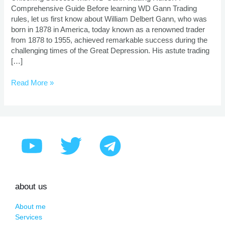
Comprehensive Guide Before learning WD Gann Trading
rules, let us first know about William Delbert Gann, who was
born in 1878 in America, today known as a renowned trader
from 1878 to 1955, achieved remarkable success during the
challenging times of the Great Depression. His astute trading
[…]
Read More »
about us
About me
Services