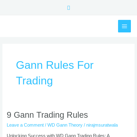
Skip
Search
to
content
MAI
ME
Gann Rules For
Trading
9
9 Gann Trading Rules
Gann
Leave a Comment
/
WD Gann Theory
/
nirajmsuratwala
Trading
Rules
Unlocking Success with WD Gann Trading Rules: A