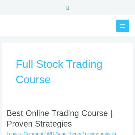
Skip
Search
to
content
MAI
ME
Full Stock Trading
Course
Best
Best Online Trading Course |
Online
Proven Strategies
Trading
Course
Leave a Comment
/
WD Gann Theory
/
nirajmsuratwala