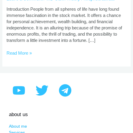
|
Proven
Introduction People from all spheres of life have long found
Strategies
immense fascination in the stock market. It offers a chance
for personal achievement, wealth building, and financial
independence. It is an alluring trip because of the promise of
enormous profits, the thrill of trading, and the possibility to
transform a little investment into a fortune. […]
Read More »
about us
About me
Services