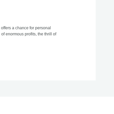
 offers a chance for personal
f enormous profits, the thrill of