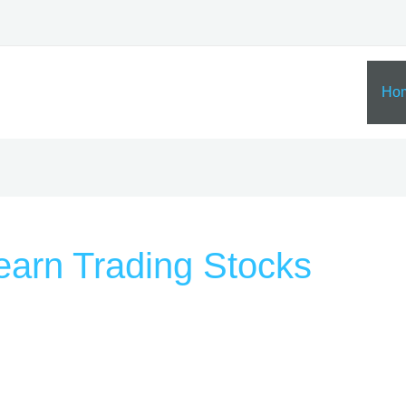
Ho
earn Trading Stocks