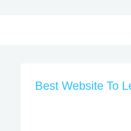
Skip
to
content
Best Website To L