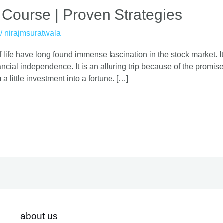
 Course | Proven Strategies
/
nirajmsuratwala
 life have long found immense fascination in the stock market. It
cial independence. It is an alluring trip because of the promise o
 a little investment into a fortune. […]
about us