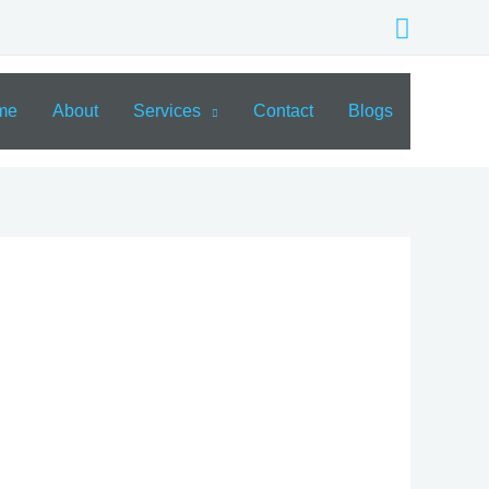
Search
me
About
Services
Contact
Blogs