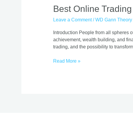
Best
Best Online Trading
Online
Leave a Comment
/
WD Gann Theory
Trading
Course
Introduction People from all spheres of
|
achievement, wealth building, and finan
Proven
trading, and the possibility to transform
Strategies
Read More »