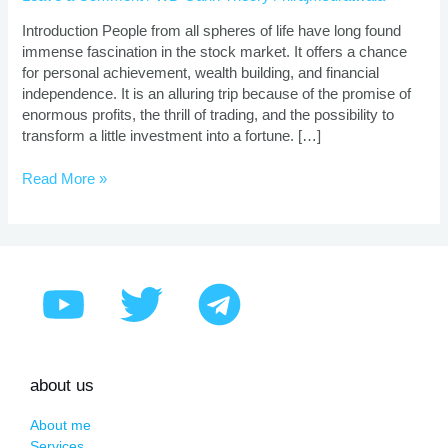
|
Proven
Introduction People from all spheres of life have long found
Strategies
immense fascination in the stock market. It offers a chance
for personal achievement, wealth building, and financial
independence. It is an alluring trip because of the promise of
enormous profits, the thrill of trading, and the possibility to
transform a little investment into a fortune. […]
Read More »
about us
About me
Services