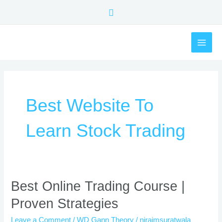
Skip
Search
to
content
MAI
ME
Best Website To
Learn Stock Trading
Best
Best Online Trading Course |
Online
Proven Strategies
Trading
Course
Leave a Comment
/
WD Gann Theory
/
nirajmsuratwala