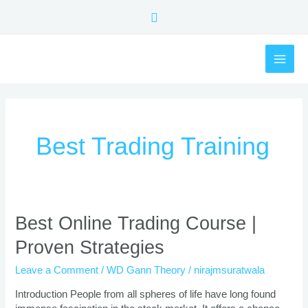
Skip
Search
to
content
MAI
ME
Best Trading Training
Best
Best Online Trading Course |
Online
Proven Strategies
Trading
Course
Leave a Comment
/
WD Gann Theory
/
nirajmsuratwala
|
Proven
Introduction People from all spheres of life have long found
Strategies