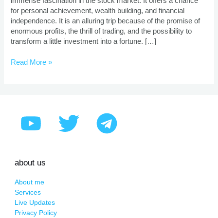
immense fascination in the stock market. It offers a chance
for personal achievement, wealth building, and financial
independence. It is an alluring trip because of the promise of
enormous profits, the thrill of trading, and the possibility to
transform a little investment into a fortune. […]
Read More »
about us
About me
Services
Live Updates
Privacy Policy