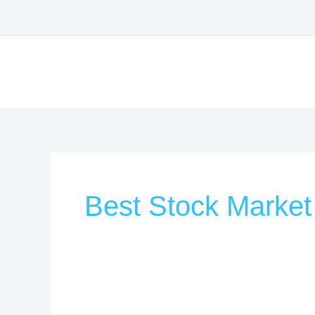
Skip
to
content
Best Stock Market