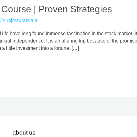
 Course | Proven Strategies
/
nirajmsuratwala
 life have long found immense fascination in the stock market. It
cial independence. It is an alluring trip because of the promise o
 a little investment into a fortune. […]
about us