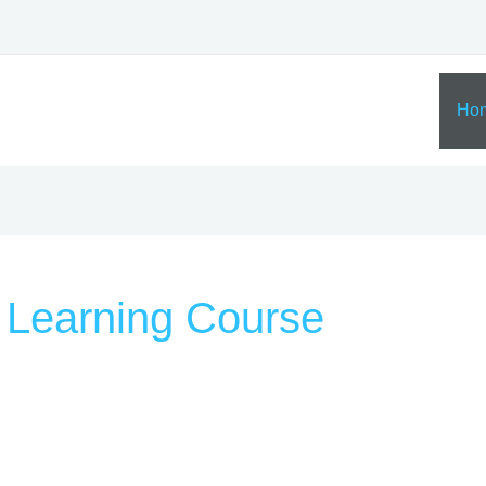
Ho
 Learning Course