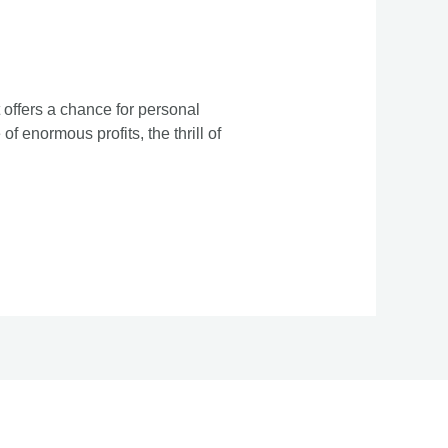
 offers a chance for personal
f enormous profits, the thrill of