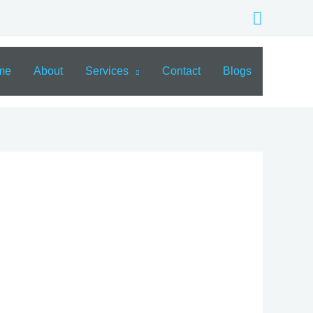
Search
me
About
Services
Contact
Blogs