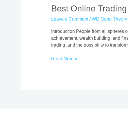
Best
Best Online Trading
Online
Leave a Comment
/
WD Gann Theory
Trading
Course
Introduction People from all spheres of
|
achievement, wealth building, and finan
Proven
trading, and the possibility to transform
Strategies
Read More »