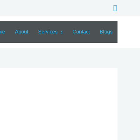
Search
me
About
Services
Contact
Blogs