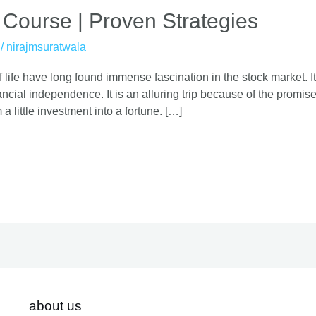
 Course | Proven Strategies
/
nirajmsuratwala
 life have long found immense fascination in the stock market. It
cial independence. It is an alluring trip because of the promise o
 a little investment into a fortune. […]
about us