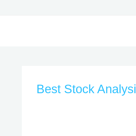
Skip
to
content
Best Stock Analys