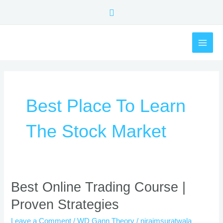
Skip
Search
to
content
MAI
ME
Best Place To Learn
The Stock Market
Best
Best Online Trading Course |
Online
Proven Strategies
Trading
Course
Leave a Comment
/
WD Gann Theory
/
nirajmsuratwala