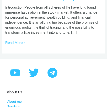
|
Proven
Introduction People from all spheres of life have long found
Strategies
immense fascination in the stock market. It offers a chance
for personal achievement, wealth building, and financial
independence. It is an alluring trip because of the promise of
enormous profits, the thrill of trading, and the possibility to
transform a little investment into a fortune. […]
Read More »
about us
About me
Services