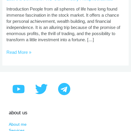
|
Proven
Introduction People from all spheres of life have long found
Strategies
immense fascination in the stock market. It offers a chance
for personal achievement, wealth building, and financial
independence. It is an alluring trip because of the promise of
enormous profits, the thrill of trading, and the possibility to
transform a little investment into a fortune. […]
Read More »
about us
About me
Services