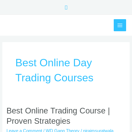
Skip
Search
to
content
MAI
ME
Best Online Day
Trading Courses
Best
Best Online Trading Course |
Online
Proven Strategies
Trading
Course
Leave a Comment
/
WD Gann Theory
/
nirajmsuratwala