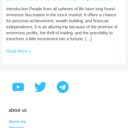
|
Proven
Introduction People from all spheres of life have long found
Strategies
immense fascination in the stock market. It offers a chance
for personal achievement, wealth building, and financial
independence. It is an alluring trip because of the promise of
enormous profits, the thrill of trading, and the possibility to
transform a little investment into a fortune. […]
Read More »
about us
About me
Services