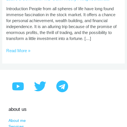
|
Proven
Introduction People from all spheres of life have long found
Strategies
immense fascination in the stock market. It offers a chance
for personal achievement, wealth building, and financial
independence. It is an alluring trip because of the promise of
enormous profits, the thrill of trading, and the possibility to
transform a little investment into a fortune. […]
Read More »
about us
About me
Services