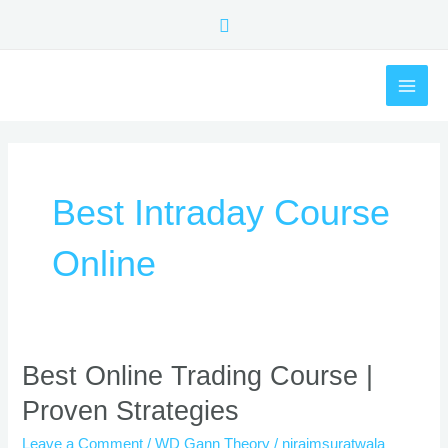
Skip
Search
to
content
MAI
ME
Best Intraday Course
Online
Best
Best Online Trading Course |
Online
Proven Strategies
Trading
Course
Leave a Comment
/
WD Gann Theory
/
nirajmsuratwala