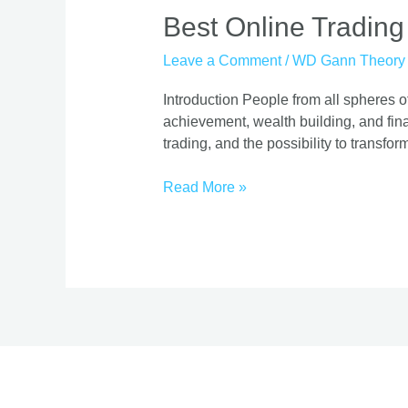
Best
Best Online Trading
Online
Leave a Comment
/
WD Gann Theory
Trading
Course
Introduction People from all spheres of
|
achievement, wealth building, and finan
Proven
trading, and the possibility to transform
Strategies
Read More »