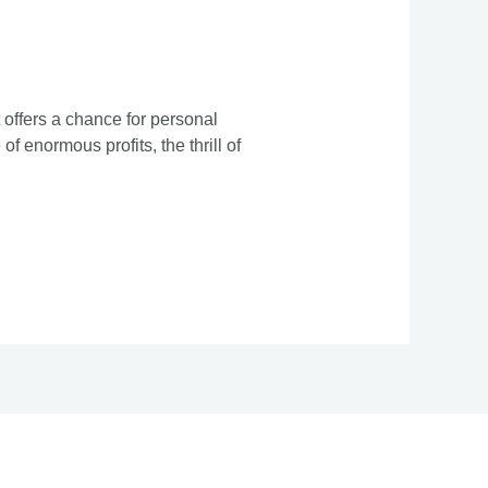
 offers a chance for personal
f enormous profits, the thrill of