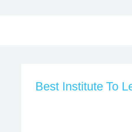
Skip
to
content
Best Institute To 