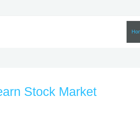
Ho
Learn Stock Market