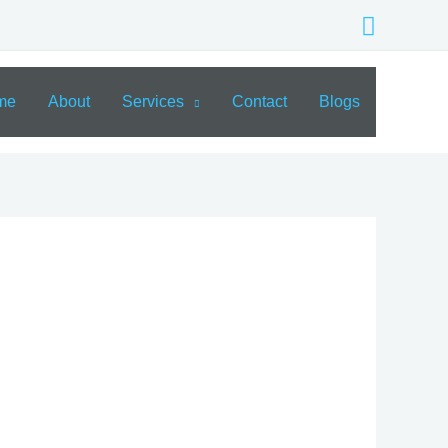
Search
me
About
Services
Contact
Blogs