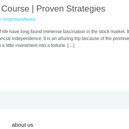
 Course | Proven Strategies
/
nirajmsuratwala
 life have long found immense fascination in the stock market. It
cial independence. It is an alluring trip because of the promise o
 a little investment into a fortune. […]
about us