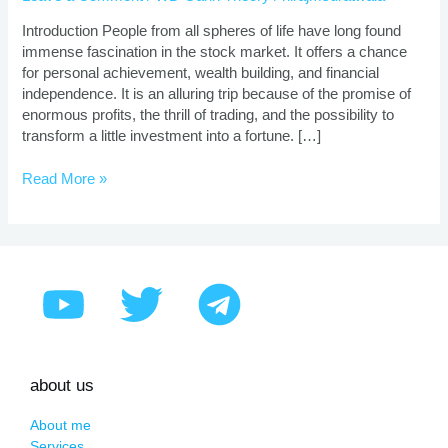
|
Proven
Introduction People from all spheres of life have long found
Strategies
immense fascination in the stock market. It offers a chance
for personal achievement, wealth building, and financial
independence. It is an alluring trip because of the promise of
enormous profits, the thrill of trading, and the possibility to
transform a little investment into a fortune. […]
Read More »
about us
About me
Services