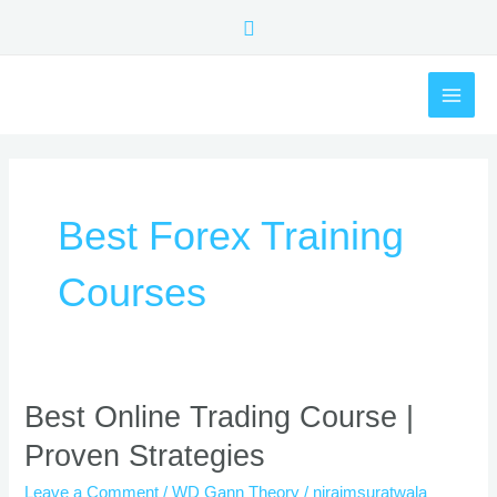
Skip
Search
to
content
MAI
ME
Best Forex Training
Courses
Best
Best Online Trading Course |
Online
Proven Strategies
Trading
Course
Leave a Comment
/
WD Gann Theory
/
nirajmsuratwala