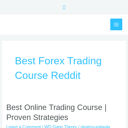
Skip
Search
to
content
MAI
ME
Best Forex Trading
Course Reddit
Best
Best Online Trading Course |
Online
Proven Strategies
Trading
Course
Leave a Comment
/
WD Gann Theory
/
nirajmsuratwala