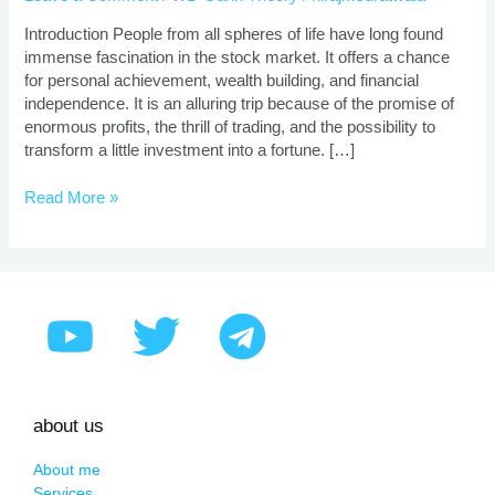
|
Proven
Introduction People from all spheres of life have long found
Strategies
immense fascination in the stock market. It offers a chance
for personal achievement, wealth building, and financial
independence. It is an alluring trip because of the promise of
enormous profits, the thrill of trading, and the possibility to
transform a little investment into a fortune. […]
Read More »
about us
About me
Services