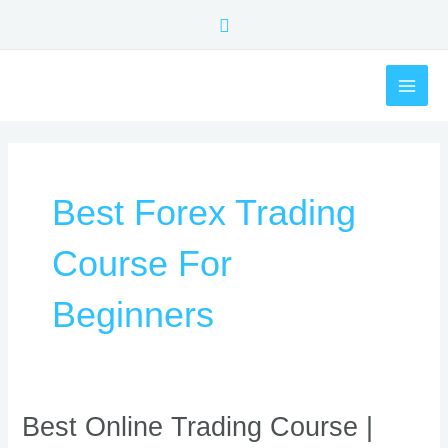
Skip
Search
to
content
MAI
ME
Best Forex Trading
Course For
Beginners
Best
Best Online Trading Course |
Online