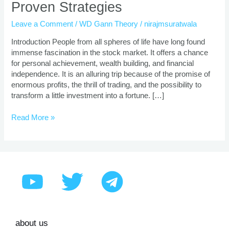
Proven Strategies
Trading
Course
Leave a Comment
/
WD Gann Theory
/
nirajmsuratwala
|
Proven
Introduction People from all spheres of life have long found
Strategies
immense fascination in the stock market. It offers a chance
for personal achievement, wealth building, and financial
independence. It is an alluring trip because of the promise of
enormous profits, the thrill of trading, and the possibility to
transform a little investment into a fortune. […]
Read More »
about us