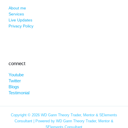
About me
Services
Live Updates
Privacy Policy
connect
Youtube
Twitter
Blogs
Testimonial
Copyright © 2026 WD Gann Theory Trader, Mentor & 5Elements
Consultant | Powered by WD Gann Theory Trader, Mentor &
5Elements Consultant