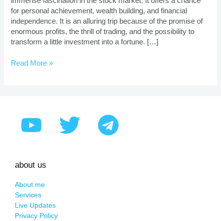
immense fascination in the stock market. It offers a chance
for personal achievement, wealth building, and financial
independence. It is an alluring trip because of the promise of
enormous profits, the thrill of trading, and the possibility to
transform a little investment into a fortune. […]
Read More »
about us
About me
Services
Live Updates
Privacy Policy