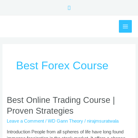
Skip
Search
to
content
MAI
ME
Best Forex Course
Best
Best Online Trading Course |
Online
Proven Strategies
Trading
Course
Leave a Comment
/
WD Gann Theory
/
nirajmsuratwala
|
Proven
Introduction People from all spheres of life have long found
Strategies