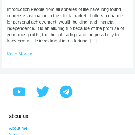
|
Proven
Introduction People from all spheres of life have long found
Strategies
immense fascination in the stock market. It offers a chance
for personal achievement, wealth building, and financial
independence. It is an alluring trip because of the promise of
enormous profits, the thrill of trading, and the possibility to
transform a little investment into a fortune. […]
Read More »
about us
About me
Services