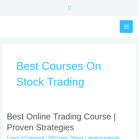
Skip
Search
to
content
MAI
ME
Best Courses On
Stock Trading
Best
Best Online Trading Course |
Online
Proven Strategies
Trading
Course
Leave a Comment
/
WD Gann Theory
/
nirajmsuratwala