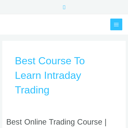
Skip
Search
to
content
MAI
ME
Best Course To
Learn Intraday
Trading
Best
Best Online Trading Course |
Online