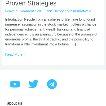
Proven Strategies
Trading
Course
Leave a Comment
/
WD Gann Theory
/
nirajmsuratwala
|
Proven
Introduction People from all spheres of life have long found
Strategies
immense fascination in the stock market. It offers a chance
for personal achievement, wealth building, and financial
independence. It is an alluring trip because of the promise of
enormous profits, the thrill of trading, and the possibility to
transform a little investment into a fortune. […]
Read More »
about us