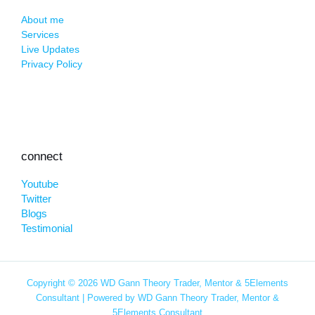
About me
Services
Live Updates
Privacy Policy
connect
Youtube
Twitter
Blogs
Testimonial
Copyright © 2026 WD Gann Theory Trader, Mentor & 5Elements
Consultant | Powered by WD Gann Theory Trader, Mentor &
5Elements Consultant