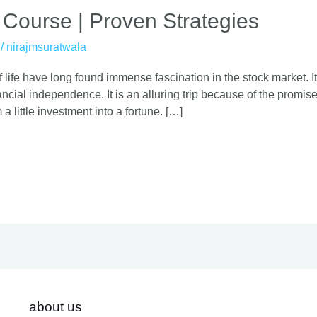
 Course | Proven Strategies
/
nirajmsuratwala
 life have long found immense fascination in the stock market. It
cial independence. It is an alluring trip because of the promise o
 a little investment into a fortune. […]
about us