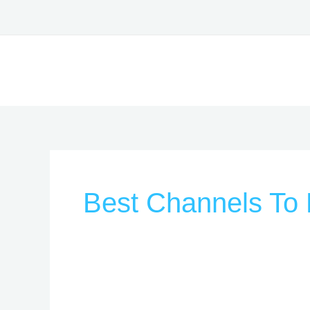
Skip
to
content
Best Channels To 