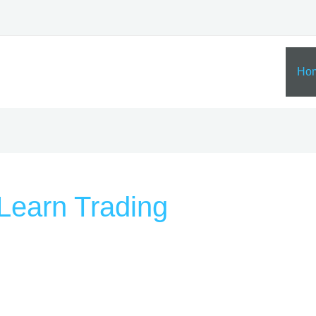
Ho
Learn Trading