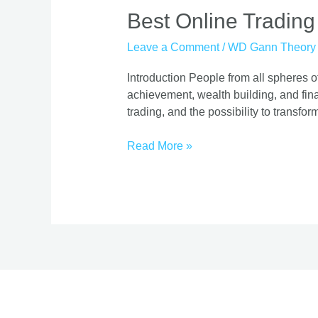
Best
Best Online Trading
Online
Leave a Comment
/
WD Gann Theory
Trading
Course
Introduction People from all spheres of
|
achievement, wealth building, and finan
Proven
trading, and the possibility to transform
Strategies
Read More »