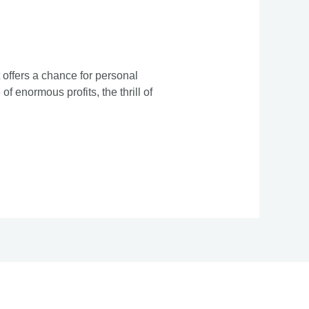
 offers a chance for personal
f enormous profits, the thrill of