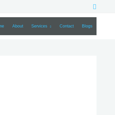
Search
me
About
Services
Contact
Blogs