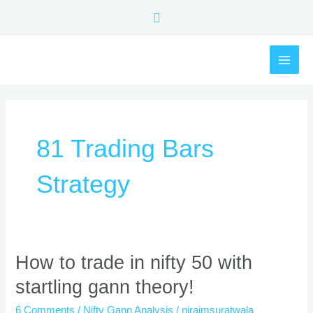
Skip
Search
to
content
MAI
ME
81 Trading Bars
Strategy
How
How to trade in nifty 50 with
to
startling gann theory!
trade
in
6 Comments
/
Nifty Gann Analysis
/
nirajmsuratwala