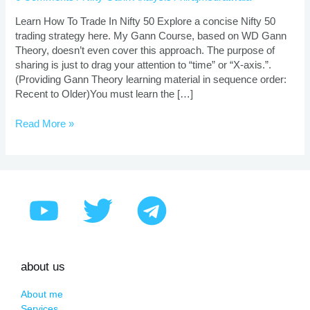
nifty
50
Learn How To Trade In Nifty 50 Explore a concise Nifty 50
with
trading strategy here. My Gann Course, based on WD Gann
startling
Theory, doesn’t even cover this approach. The purpose of
gann
sharing is just to drag your attention to “time” or “X-axis.”.
theory!
(Providing Gann Theory learning material in sequence order:
Recent to Older)You must learn the […]
Read More »
about us
About me
Services